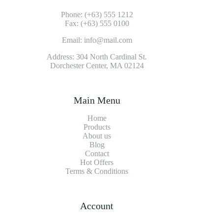
Phone: (+63) 555 1212
Fax: (+63) 555 0100
Email: info@mail.com
Address: 304 North Cardinal St.
Dorchester Center, MA 02124
Main Menu
Home
Products
About us
Blog
Contact
Hot Offers
Terms & Conditions
Account