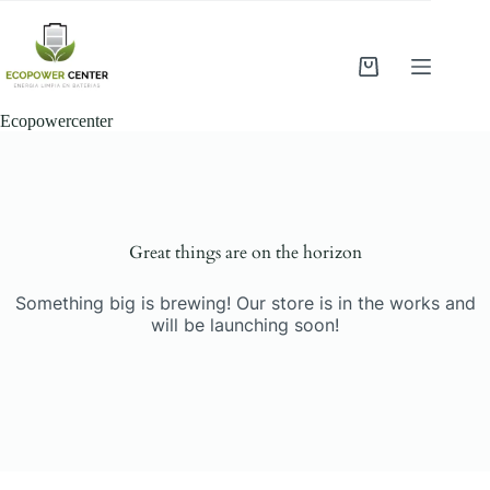
Saltar
al
contenido
Shopping
cart
Ecopowercenter
Saltar
al
contenido
Great things are on the horizon
Something big is brewing! Our store is in the works and
will be launching soon!