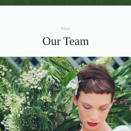
Meet
Our Team