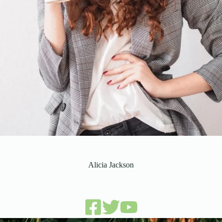
Alicia Jackson
sales manager