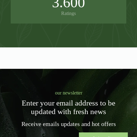
3.600
Ratings
our newsletter
Enter your email address to be
updated with fresh news
Receive emails updates and hot offers