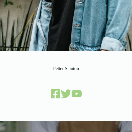
Petter Stanton
delivery & care