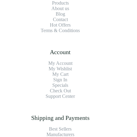
Products
About us
Blog
Contact
Hot Offers
Terms & Conditions
Account
My Account
My Wishlist
My Cart
Sign In
Specials
Check Out
Support Center
Shipping and Payments
Best Sellers
Manufacturers