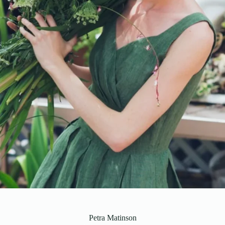
Petra Matinson