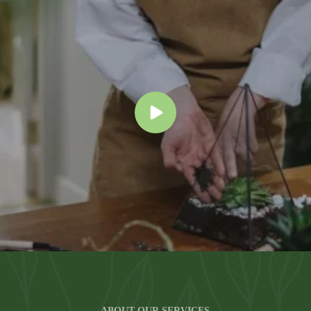
ABOUT OUR SERVICES