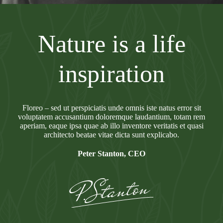
Nature is a life
inspiration
Floreo – sed ut perspiciatis unde omnis iste natus error sit
voluptatem accusantium doloremque laudantium, totam rem
aperiam, eaque ipsa quae ab illo inventore veritatis et quasi
architecto beatae vitae dicta sunt explicabo.
Peter Stanton, CEO