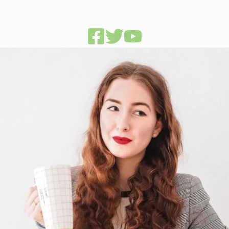
Designer & Florist