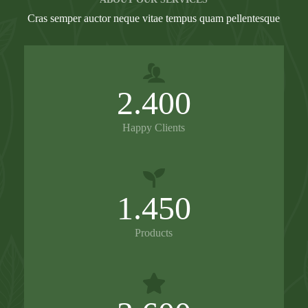
Cras semper auctor neque vitae tempus quam pellentesque
2.400
Happy Clients
1.450
Products